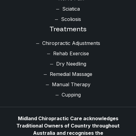
Sciatica
Scoliosis
Treatments
Chiropractic Adjustments
Rehab Exercise
Dry Needling
Remedial Massage
Manual Therapy
Cupping
Midland Chiropractic Care acknowledges
Traditional Owners of Country throughout
Australia and recognises the