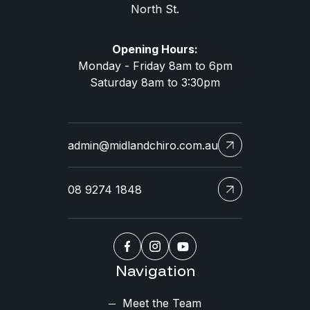
North St.
Opening Hours:
Monday - Friday 8am to 6pm
Saturday 8am to 3:30pm
admin@midlandchiro.com.au
08 9274 1848
Navigation
Meet the Team