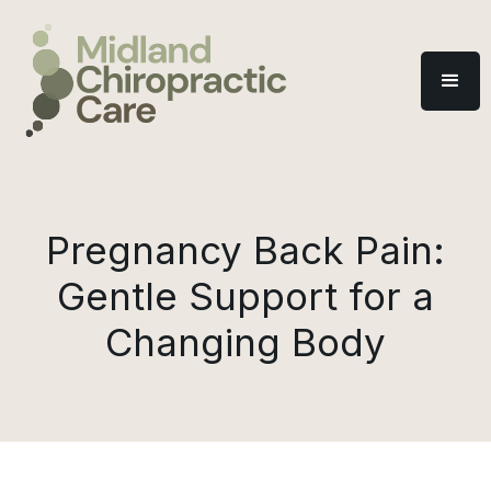
Pregnancy Back Pain:
Gentle Support for a
Changing Body