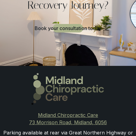
Recovery Journey?
Book your consultation today
Midland Chiropractic Care
73 Morrison Road, Midland, 6056
Parking available at rear via Great Northern Highway or