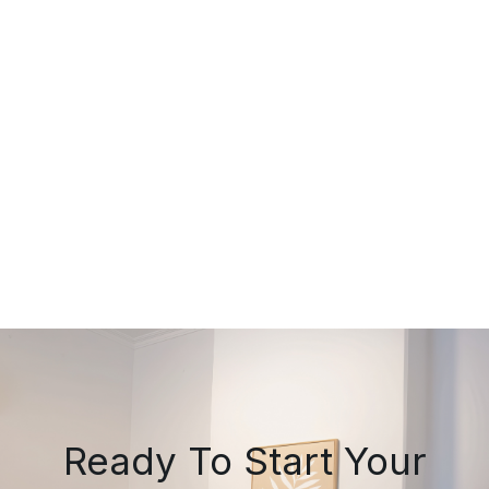
July 20, 2026
Lower Back Pain That Won't
Settle? A Midland Chiropractor's
Practical Guide
Ready To Start Your