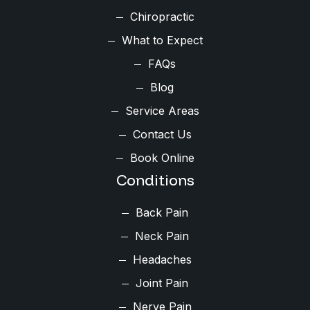
Chiropractic
What to Expect
FAQs
Blog
Service Areas
Contact Us
Book Online
Conditions
Back Pain
Neck Pain
Headaches
Joint Pain
Nerve Pain