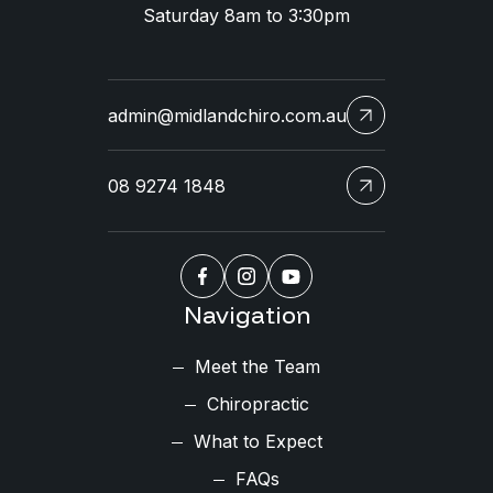
Saturday 8am to 3:30pm
admin@midlandchiro.com.au
08 9274 1848
Navigation
Meet the Team
Chiropractic
What to Expect
FAQs