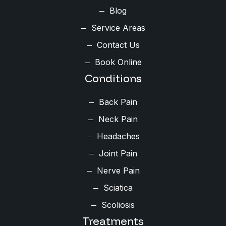
Blog
Service Areas
Contact Us
Book Online
Conditions
Back Pain
Neck Pain
Headaches
Joint Pain
Nerve Pain
Sciatica
Scoliosis
Treatments