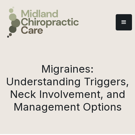
Migraines:
Understanding Triggers,
Neck Involvement, and
Management Options