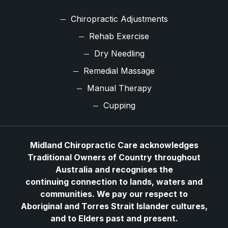
Chiropractic Adjustments
Rehab Exercise
Dry Needling
Remedial Massage
Manual Therapy
Cupping
Midland Chiropractic Care acknowledges
Traditional Owners of Country throughout
Australia and recognises the
continuing connection to lands, waters and
communities. We pay our respect to
Aboriginal and Torres Strait Islander cultures,
and to Elders past and present.