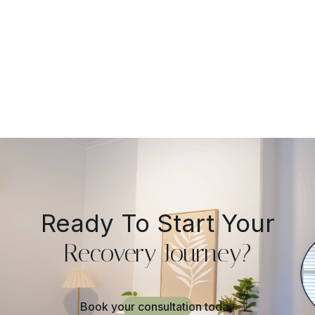
Practical Guide
Ready To Start Your
Recovery Journey?
Book your consultation today