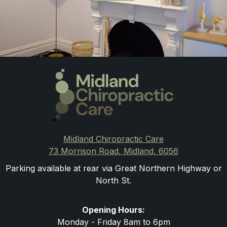
Midland Chiropractic Care
73 Morrison Road, Midland, 6056
Parking available at rear via Great Northern Highway or
North St.
Opening Hours:
Monday - Friday 8am to 6pm