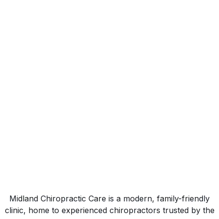
Mission
At Midland Chiropractic Care, our mission is
simple, to help you move well, live well, and
stay well through professional chiropractic care
and rehabilitation.
Midland Chiropractic Care is a modern, family-friendly
clinic, home to experienced chiropractors trusted by the