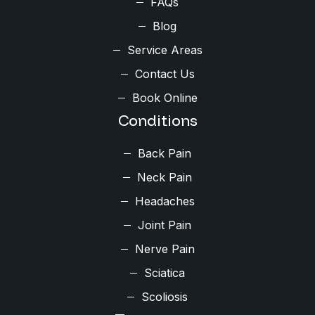
FAQs
Blog
Service Areas
Contact Us
Book Online
Conditions
Back Pain
Neck Pain
Headaches
Joint Pain
Nerve Pain
Sciatica
Scoliosis