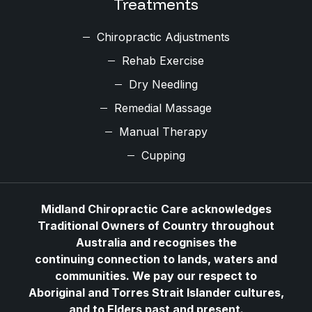
Treatments
Chiropractic Adjustments
Rehab Exercise
Dry Needling
Remedial Massage
Manual Therapy
Cupping
Midland Chiropractic Care acknowledges
Traditional Owners of Country throughout
Australia and recognises the
continuing connection to lands, waters and
communities. We pay our respect to
Aboriginal and Torres Strait Islander cultures,
and to Elders past and present.