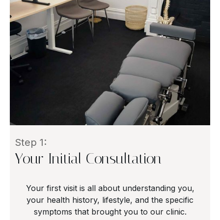
Step 1:
Your Initial Consultation
Your first visit is all about understanding you,
your health history, lifestyle, and the specific
symptoms that brought you to our clinic.