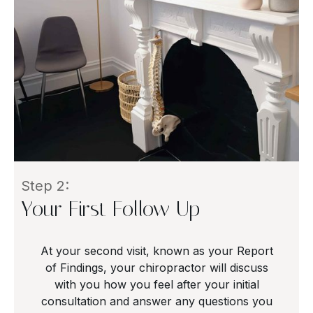
Step 2:
Your First Follow Up
At your second visit, known as your Report
of Findings, your chiropractor will discuss
with you how you feel after your initial
consultation and answer any questions you