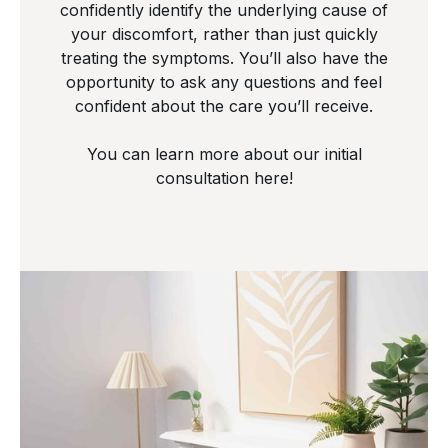
confidently identify the underlying cause of
your discomfort, rather than just quickly
treating the symptoms. You’ll also have the
opportunity to ask any questions and feel
confident about the care you’ll receive.
You can learn more about our initial
consultation here!