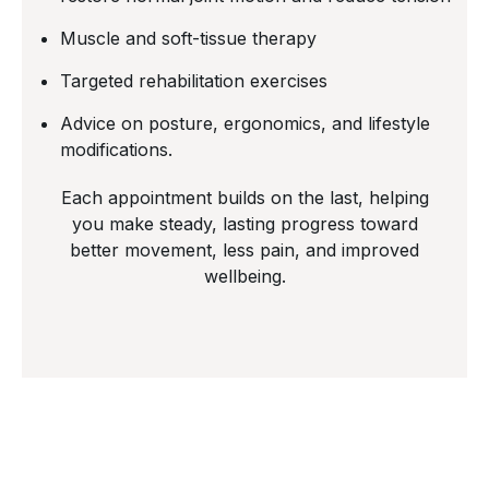
Muscle and soft-tissue therapy
Targeted rehabilitation exercises
Advice on posture, ergonomics, and lifestyle
modifications.
Each appointment builds on the last, helping
you make steady, lasting progress toward
better movement, less pain, and improved
wellbeing.