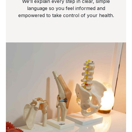
We’ll explain every step in clear, simple
language so you feel informed and
empowered to take control of your health.