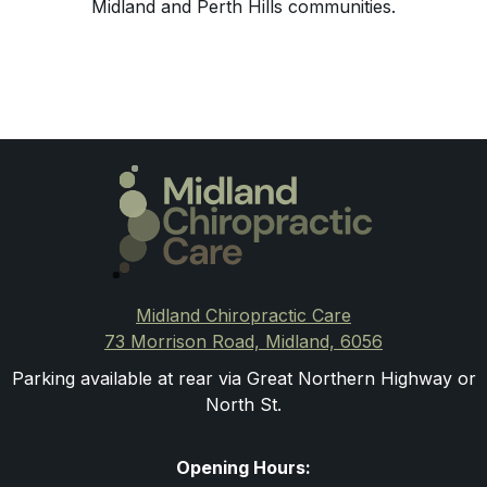
Midland and Perth Hills communities.
Midland Chiropractic Care
73 Morrison Road, Midland, 6056
Parking available at rear via Great Northern Highway or
North St.
Opening Hours: