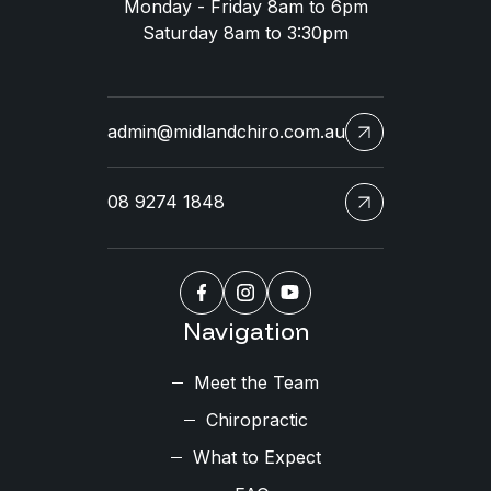
Monday - Friday 8am to 6pm
Saturday 8am to 3:30pm
admin@midlandchiro.com.au
08 9274 1848
Navigation
Meet the Team
Chiropractic
What to Expect