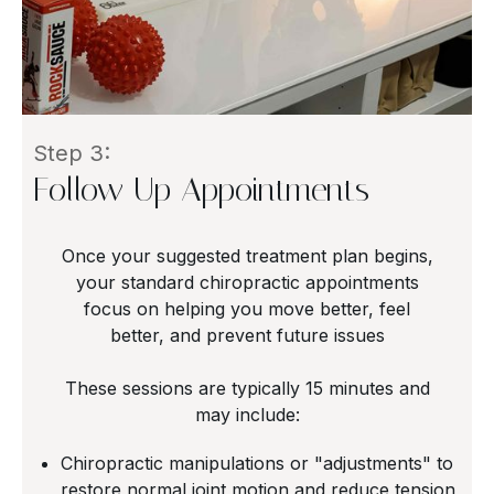
Step 3:
Follow Up Appointments
Once your suggested treatment plan begins,
your standard chiropractic appointments
focus on helping you move better, feel
better, and prevent future issues
These sessions are typically 15 minutes and
may include:
Chiropractic manipulations or "adjustments" to
restore normal joint motion and reduce tension