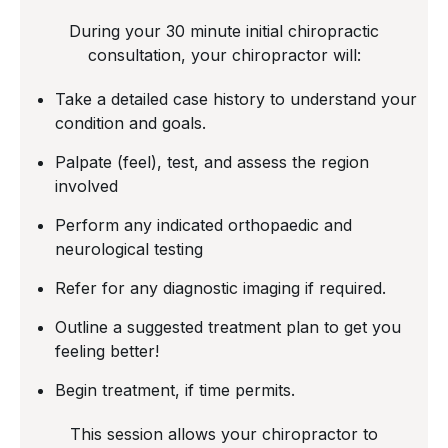
During your 30 minute initial chiropractic
consultation, your chiropractor will:
Take a detailed case history to understand your
condition and goals.
Palpate (feel), test, and assess the region
involved
Perform any indicated orthopaedic and
neurological testing
Refer for any diagnostic imaging if required.
Outline a suggested treatment plan to get you
feeling better!
Begin treatment, if time permits.
This session allows your chiropractor to