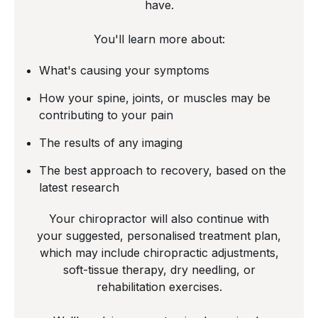
have.
You'll learn more about:
What's causing your symptoms
How your spine, joints, or muscles may be
contributing to your pain
The results of any imaging
The best approach to recovery, based on the
latest research
Your chiropractor will also continue with
your suggested, personalised treatment plan,
which may include chiropractic adjustments,
soft-tissue therapy, dry needling, or
rehabilitation exercises.