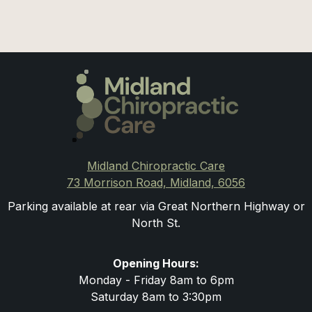
Midland Chiropractic Care
73 Morrison Road, Midland, 6056
Parking available at rear via Great Northern Highway or
North St.
Opening Hours:
Monday - Friday 8am to 6pm
Saturday 8am to 3:30pm