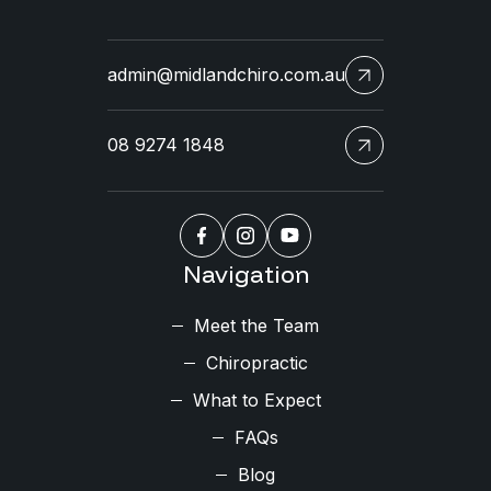
admin@midlandchiro.com.au
08 9274 1848
Navigation
Meet the Team
Chiropractic
What to Expect
FAQs
Blog