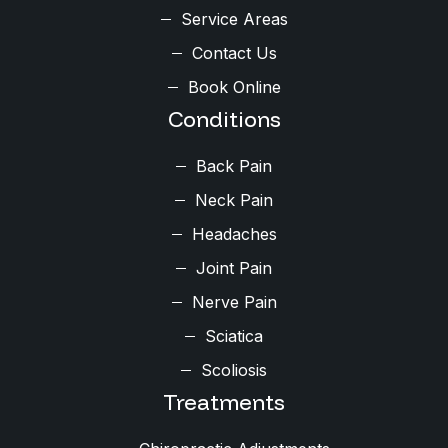
Service Areas
Contact Us
Book Online
Conditions
Back Pain
Neck Pain
Headaches
Joint Pain
Nerve Pain
Sciatica
Scoliosis
Treatments