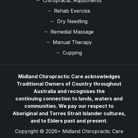
Chiropractic Adjustments
Rehab Exercise
Dry Needling
Remedial Massage
Manual Therapy
Cupping
Midland Chiropractic Care acknowledges
Traditional Owners of Country throughout
Australia and recognises the
continuing connection to lands, waters and
communities. We pay our respect to
Aboriginal and Torres Strait Islander cultures,
and to Elders past and present.
Copyright © 2026+ Midland Chiropractic Care