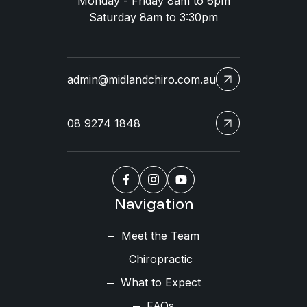
Monday - Friday 8am to 6pm
Saturday 8am to 3:30pm
admin@midlandchiro.com.au
08 9274 1848
Navigation
Meet the Team
Chiropractic
What to Expect
FAQs