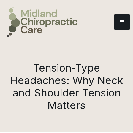
Tension-Type
Headaches: Why Neck
and Shoulder Tension
Matters