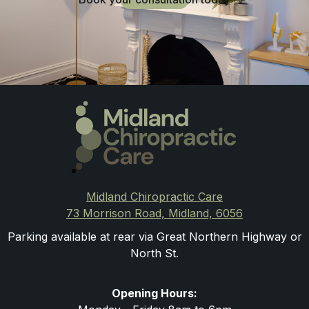
Midland Chiropractic Care
73 Morrison Road, Midland, 6056
Parking available at rear via Great Northern Highway or
North St.
Opening Hours: