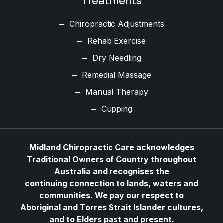
Treatments
Chiropractic Adjustments
Rehab Exercise
Dry Needling
Remedial Massage
Manual Therapy
Cupping
Midland Chiropractic Care acknowledges
Traditional Owners of Country throughout
Australia and recognises the
continuing connection to lands, waters and
communities. We pay our respect to
Aboriginal and Torres Strait Islander cultures,
and to Elders past and present.