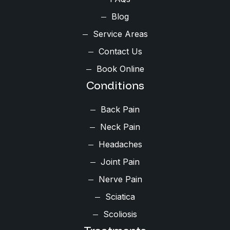
Blog
Service Areas
Contact Us
Book Online
Conditions
Back Pain
Neck Pain
Headaches
Joint Pain
Nerve Pain
Sciatica
Scoliosis