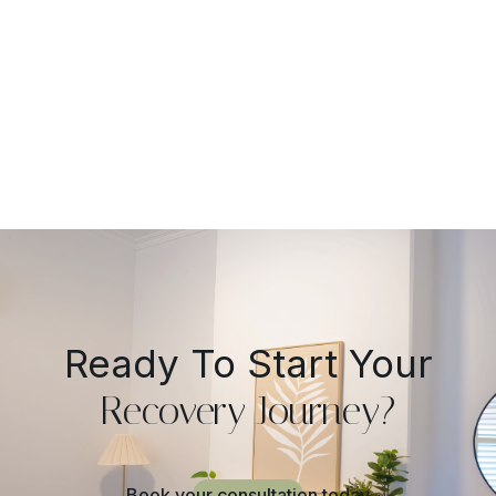
Practical Guide
Ready To Start Your
Recovery Journey?
Book your consultation today