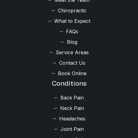
Chiropractic
What to Expect
FAQs
Blog
Service Areas
Contact Us
Book Online
Conditions
Back Pain
Neck Pain
Headaches
Joint Pain