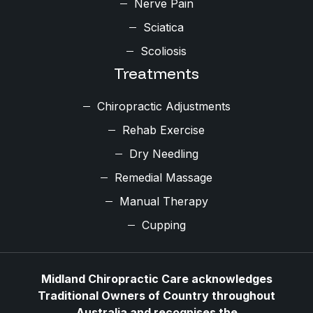
Nerve Pain
Sciatica
Scoliosis
Treatments
Chiropractic Adjustments
Rehab Exercise
Dry Needling
Remedial Massage
Manual Therapy
Cupping
Midland Chiropractic Care acknowledges
Traditional Owners of Country throughout
Australia and recognises the