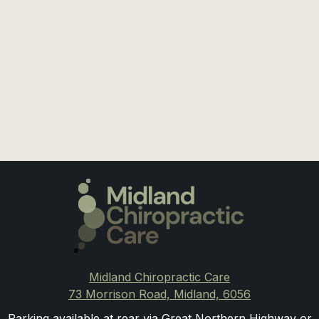
July 27, 2026
Shoulder Pain: Could it be the Neck?
Midland Chiropractic Care
73 Morrison Road, Midland, 6056
Parking available at rear via Great Northern Highway or