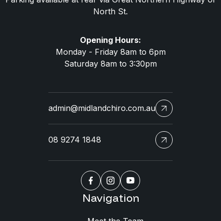
North St.
Opening Hours:
Monday - Friday 8am to 6pm
Saturday 8am to 3:30pm
admin@midlandchiro.com.au
08 9274 1848
Navigation
Meet the Team